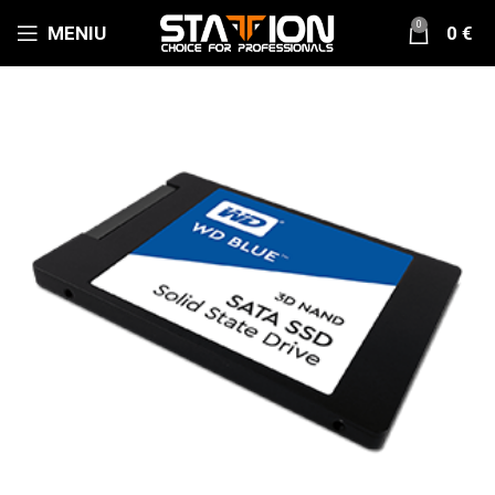
0
MENIU
0
€