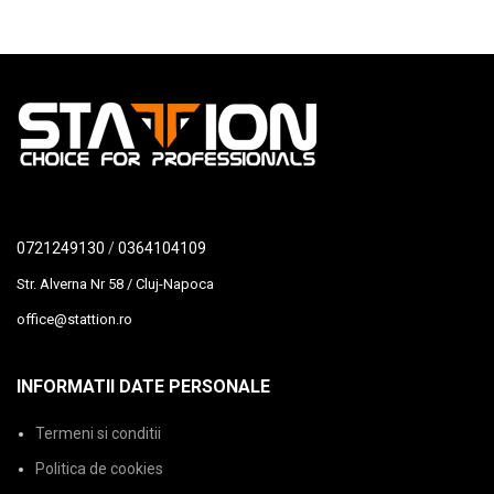
0721249130
/
0364104109
Str. Alverna Nr 58 / Cluj-Napoca
office@stattion.ro
INFORMATII DATE PERSONALE
Termeni si conditii
Politica de cookies